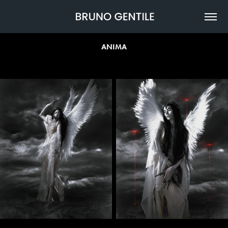
ANIMA