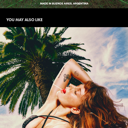
YOU MAY ALSO LIKE
BLACK WIDOW | SS CAMPAIGN
2025