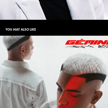
YOU MAY ALSO LIKE
GÉMINIS