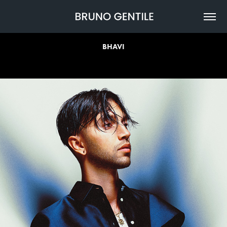
BHAVI