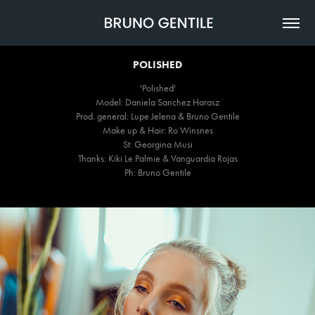
POLISHED
'Polished'
Model: Daniela Sanchez Harasz
Prod. general: Lupe Jelena & Bruno Gentile
Make up & Hair: Ro Winsnes
St: Georgina Musi
Thanks: Kiki Le Palmie & Vanguardia Rojas
Ph: Bruno Gentile