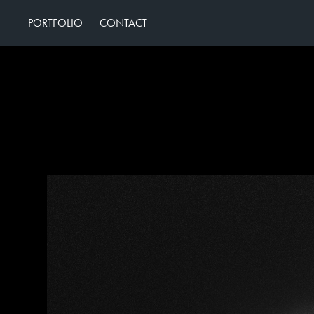
PORTFOLIO
CONTACT