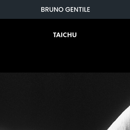
TAICHU